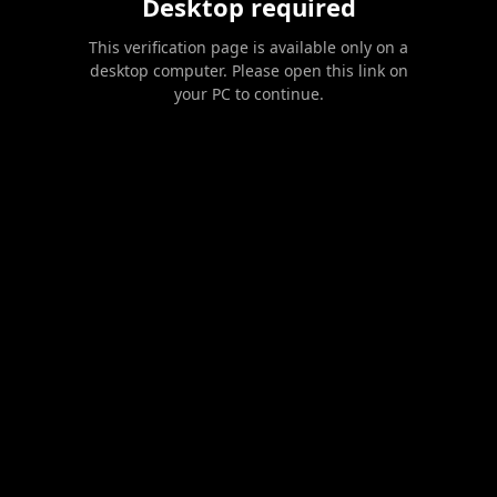
Desktop required
This verification page is available only on a
desktop computer. Please open this link on
your PC to continue.