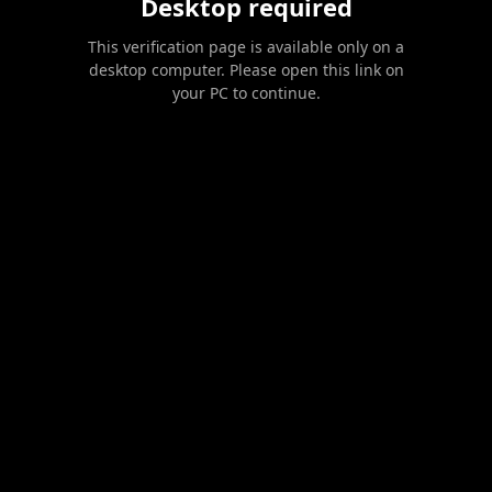
Desktop required
This verification page is available only on a
desktop computer. Please open this link on
your PC to continue.